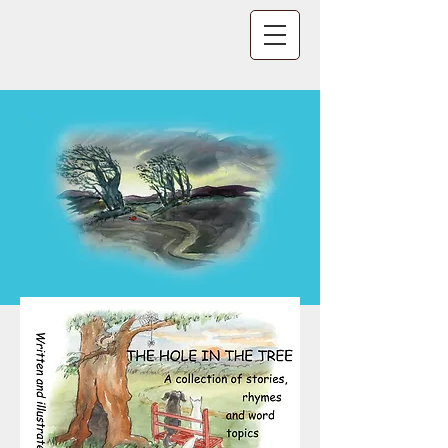
CLICK IMAGES TO READ BOOKS
TO PRINT - OPEN BOOK AND TYPE Ctrl +
p