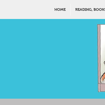
HOME
READING, BOOK