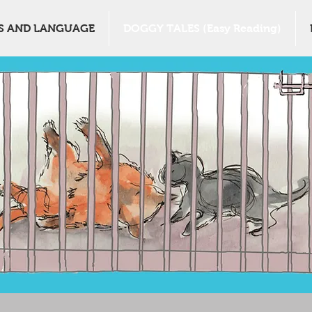
S AND LANGUAGE
DOGGY TALES (Easy Reading)