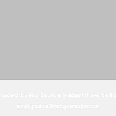
 read and download. Donations to support this work will b
email:
pauline@refugeereader.com