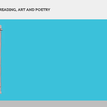
READING, ART AND POETRY