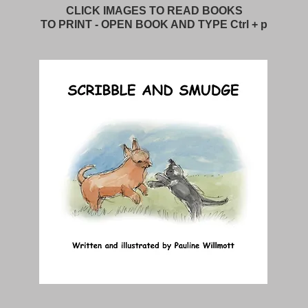
CLICK IMAGES TO READ BOOKS
TO PRINT - OPEN BOOK AND TYPE Ctrl + p