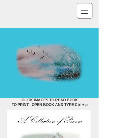
CLICK IMAGES TO READ BOOK
TO PRINT - OPEN BOOK AND TYPE Ctrl + p