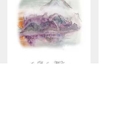
All books are free to read and download.
Donations to support this work will be gratefully
received.
email:
pauline@refugeereader.com